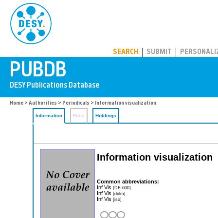
PUBDB
SEARCH
SUBMIT
PERSONALI
Home
>
Authorities
>
Periodicals
> Information visualization
Information
Files
Holdings
Information visualization
Common abbreviations:
Inf Vis
[DE-600]
Inf Vis
[dnlm]
Inf Vis
[iso]