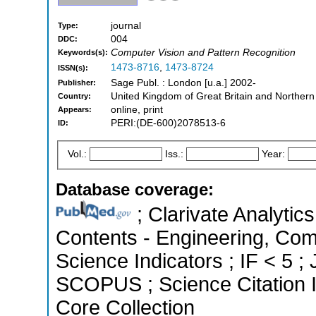
journal
Type:
004
DDC:
Computer Vision and Pattern Recognition
Keywords(s):
1473-8716
,
1473-8724
ISSN(s):
Sage Publ. : London [u.a.] 2002-
Publisher:
United Kingdom of Great Britain and Northern
Country:
online, print
Appears:
PERI:(DE-600)2078513-6
ID:
Vol.:
Iss.:
Year:
Database coverage:
; Clarivate Analytics
Contents - Engineering, Com
Science Indicators ; IF < 5 ;
SCOPUS ; Science Citation 
Core Collection