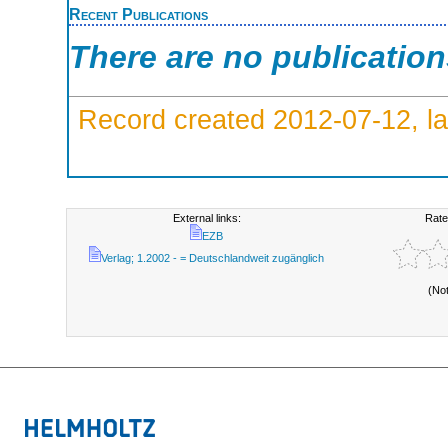
Recent Publications
There are no publicatio
Record created 2012-07-12, la
External links:
Rate
EZB
Verlag; 1.2002 - = Deutschlandweit zugänglich
(No