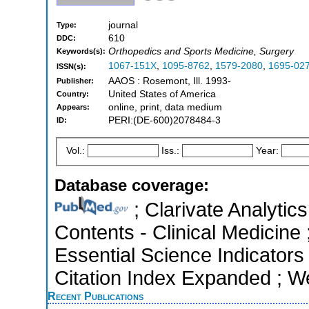
journal
Type:
610
DDC:
Orthopedics and Sports Medicine, Surgery
Keywords(s):
1067-151X
,
1095-8762
,
1579-2080
,
1695-02
ISSN(s):
AAOS : Rosemont, Ill. 1993-
Publisher:
United States of America
Country:
online, print, data medium
Appears:
PERI:(DE-600)2078484-3
ID:
Vol.:
Iss.:
Year:
Database coverage:
; Clarivate Analytics
Contents - Clinical Medicine
Essential Science Indicators
Citation Index Expanded ; W
Recent Publications