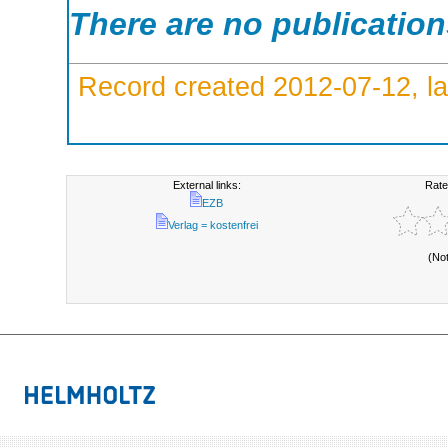
There are no publicatio
Record created 2012-07-12, la
External links:
Rate
EZB
Verlag = kostenfrei
(No