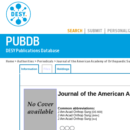
PUBDB
SEARCH
SUBMIT
PERSONALI
Home
>
Authorities
>
Periodicals
> Journal of the American Academy of Orthopaedic S
Information
Files
Holdings
Journal of the American
Common abbreviations:
J Am Acad Orthop Surg
[DE-600]
J Am Acad Orthop Surg
[dnlm]
J Am Acad Orthop Surg
[iso]