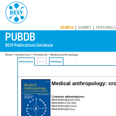
PUBDB
SEARCH
SUBMIT
PERSONALI
Home
>
Authorities
>
Periodicals
> Medical anthropology
Information
Files
Holdings
Medical anthropology: cros
Common abbreviations:
Med Anthropol
[DE-600]
Med Anthro
[DE-600]
Med Anthropol
[dnlm]
Med Anthropol
[iso]