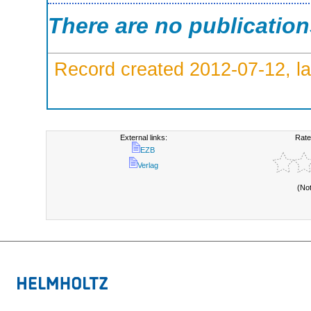
There are no publicatio
Record created 2012-07-12, la
External links:
Rate
EZB
Verlag
(No