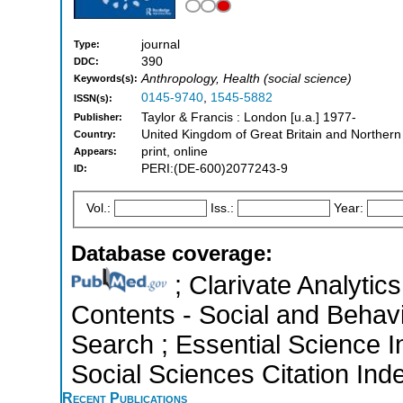
journal
Type:
390
DDC:
Anthropology, Health (social science)
Keywords(s):
0145-9740
,
1545-5882
ISSN(s):
Taylor & Francis : London [u.a.] 1977-
Publisher:
United Kingdom of Great Britain and Northern
Country:
print, online
Appears:
PERI:(DE-600)2077243-9
ID:
Vol.:
Iss.:
Year:
Database coverage:
; Clarivate Analytics
Contents - Social and Behav
Search ; Essential Science I
Social Sciences Citation Ind
Recent Publications