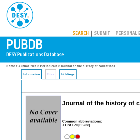
PUBDB
SEARCH
SUBMIT
PERSONALI
Home
>
Authorities
>
Periodicals
> Journal of the history of collections
Information
Files
Holdings
Journal of the history of 
Common abbreviations:
J Hist Coll
[DE-600]