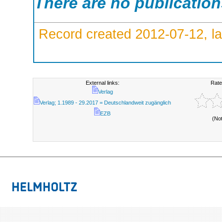
There are no publicatio
Record created 2012-07-12, la
External links:
Rate
Verlag
Verlag; 1.1989 - 29.2017 = Deutschlandweit zugänglich
EZB
(No