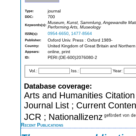
journal
Type:
700
DDC:
Museum, Kunst, Sammlung, Angewandte Mathema
Keywords(s):
Performing Arts, Museology
0954-6650
,
1477-8564
ISSN(s):
Oxford Univ. Press : Oxford 1989-
Publisher:
United Kingdom of Great Britain and Northern
Country:
online, print
Appears:
PERI:(DE-600)2076080-2
ID:
Vol.:
Iss.:
Year:
Database coverage:
Arts and Humanities Citation 
Journal List ; Current Conten
JCR ; Nationallizenz
Recent Publications