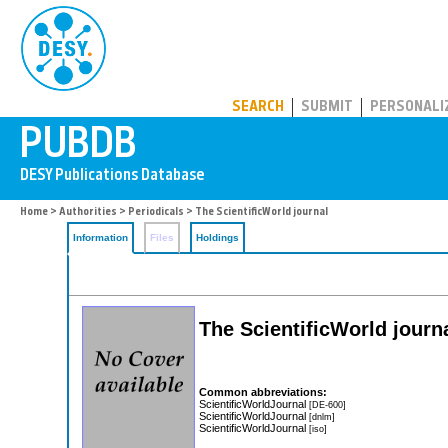
PUBDB
SEARCH
SUBMIT
PERSONALI
Home
>
Authorities
>
Periodicals
> The ScientificWorld journal
Information
Files
Holdings
The ScientificWorld journ
Common abbreviations:
ScientificWorldJournal
[DE-600]
ScientificWorldJournal
[dnlm]
ScientificWorldJournal
[iso]