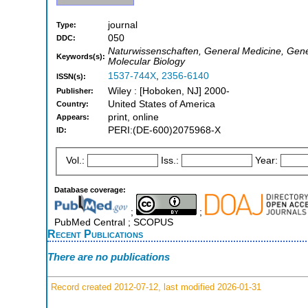
journal
Type:
050
DDC:
Naturwissenschaften, General Medicine, Gene
Keywords(s):
Molecular Biology
1537-744X
,
2356-6140
ISSN(s):
Wiley : [Hoboken, NJ] 2000-
Publisher:
United States of America
Country:
print, online
Appears:
PERI:(DE-600)2075968-X
ID:
Vol.:
Iss.:
Year:
Database coverage:
;
;
PubMed Central ; SCOPUS
Recent Publications
There are no publications
Record created 2012-07-12, last modified 2026-01-31