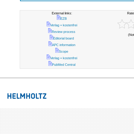
External links:
Rate
EZB
Verlag = kostenfrei
Review process
(No
Editorial board
APC information
Scope
Verlag = kostenfrei
PubMed Central