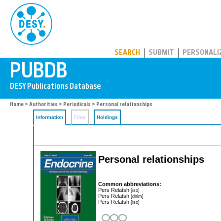
PUBDB
SEARCH
SUBMIT
PERSONALI
Home
>
Authorities
>
Periodicals
> Personal relationships
Information
Files
Holdings
Personal relationships
Common abbreviations:
Pers Relatsh
[iso]
Pers Relatsh
[dnlm]
Pers Relatsh
[iso]