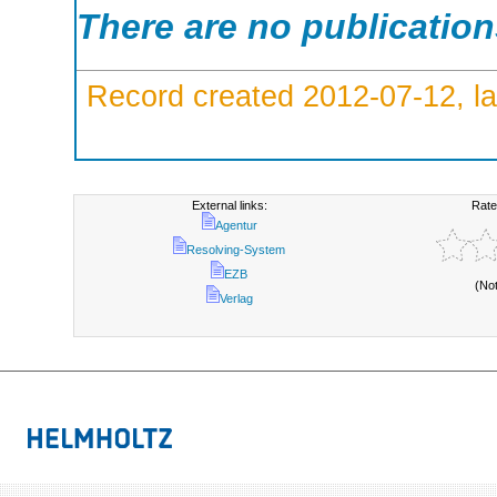
There are no publicatio
Record created 2012-07-12, la
External links:
Rate
Agentur
Resolving-System
EZB
(No
Verlag