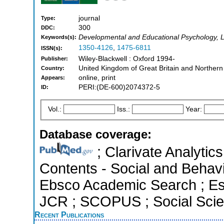
journal
Type:
300
DDC:
Developmental and Educational Psychology, Li
Keywords(s):
1350-4126
,
1475-6811
ISSN(s):
Wiley-Blackwell : Oxford 1994-
Publisher:
United Kingdom of Great Britain and Northern
Country:
online, print
Appears:
PERI:(DE-600)2074372-5
ID:
Vol.:
Iss.:
Year:
Database coverage:
; Clarivate Analytics
Contents - Social and Behavi
Ebsco Academic Search ; Esse
JCR ; SCOPUS ; Social Scien
Recent Publications