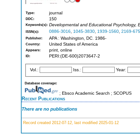
journal
Type:
150
DDC:
Developmental and Educational Psychology, 
Keywords(s):
0886-3016
,
1045-3830
,
1939-1560
,
2169-67
ISSN(s):
APA : Washington, DC. 1986-
Publisher:
United States of America
Country:
print, online
Appears:
PERI:(DE-600)2073647-2
ID:
Vol.:
Iss.:
Year:
Database coverage:
; Ebsco Academic Search ; SCOPUS
Recent Publications
There are no publications
Record created 2012-07-12, last modified 2025-01-12