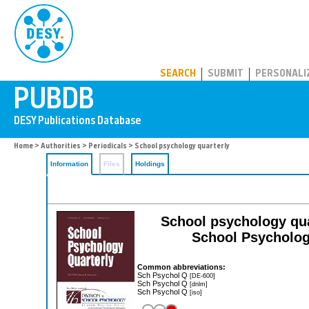
PUBDB
SEARCH
SUBMIT
PERSONALI
Home
>
Authorities
>
Periodicals
> School psychology quarterly
Information
Files
Holdings
School psychology quart
School Psycholog
Common abbreviations:
Sch Psychol Q
[DE-600]
Sch Psychol Q
[dnlm]
Sch Psychol Q
[iso]