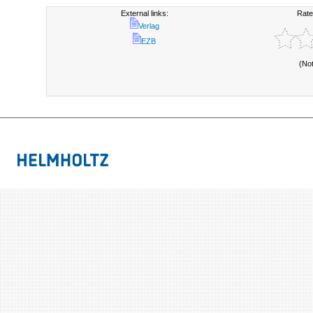
External links:
Rate
Verlag
EZB
(No