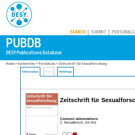
PUBDB
SEARCH
SUBMIT
PERSONALI
Home
>
Authorities
>
Periodicals
> Zeitschrift für Sexualforschung
Information
Files
Holdings
Zeitschrift für Sexualfors
Common abbreviations:
Z. Sexualforsch.
[DE-600]