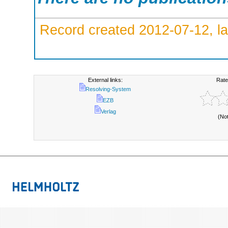
Record created 2012-07-12, la
External links:
Rate
Resolving-System
EZB
Verlag
(No