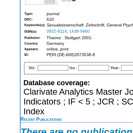
journal
Type:
610
DDC:
Sexualwissenschaft, Zeitschrift, General Psy
Keywords(s):
0932-8114
,
1438-9460
ISSN(s):
Thieme : Stuttgart 2001-
Publisher:
Germany
Country:
online, print
Appears:
PERI:(DE-600)2073538-8
ID:
Vol.:
Iss.:
Year:
Database coverage:
Clarivate Analytics Master Jo
Indicators ; IF < 5 ; JCR ; 
Index
Recent Publications
There are no publicatio