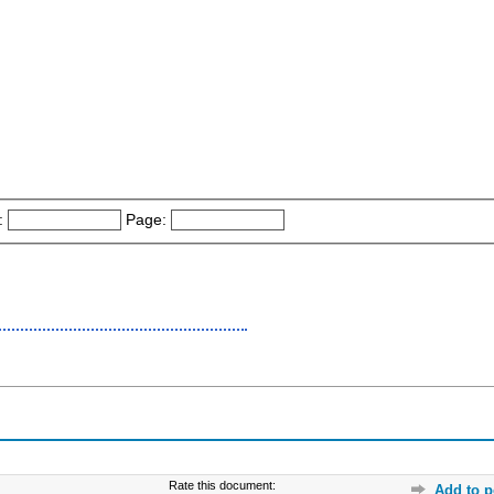
:
Page:
Rate this document:
Add to p