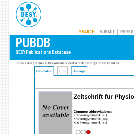
PUBDB
SEARCH
SUBMIT
PERSO
Home
>
Authorities
>
Periodicals
> Zeitschrift für Physiotherapeuten
Information
Files
Holdings
Zeitschrift für Phys
Common abbreviations:
Krankengymnastik
[iso]
Krankengymnastik
[dnlm]
Krankengymnastik
[iso]