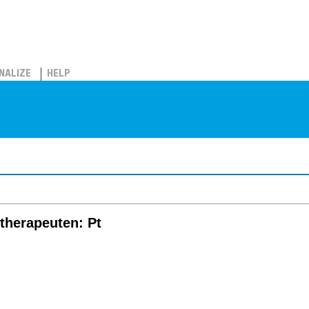
NALIZE
HELP
iotherapeuten: Pt