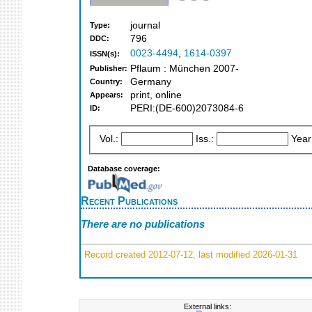
journal
Type:
796
DDC:
0023-4494
,
1614-0397
ISSN(s):
Pflaum : München 2007-
Publisher:
Germany
Country:
print, online
Appears:
PERI:(DE-600)2073084-6
ID:
Vol.:
Iss.:
Year
Database coverage:
Recent Publications
There are no publications
Record created 2012-07-12, last modified 2026-01-31
External links: