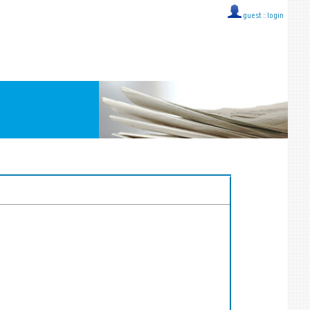
guest ::
login