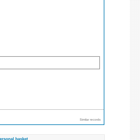
Similar records
ersonal basket