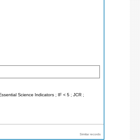
ssential Science Indicators ; IF < 5 ; JCR ;
Similar records