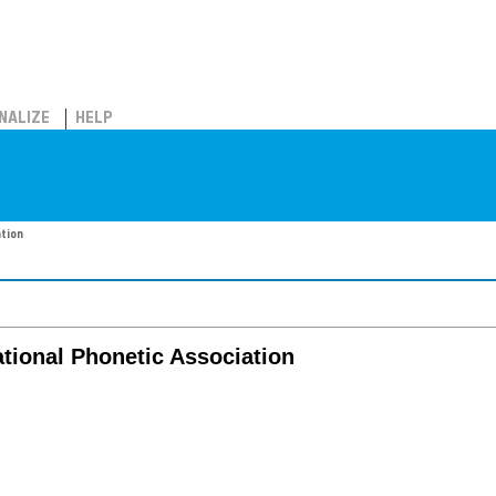
NALIZE
HELP
ation
ational Phonetic Association