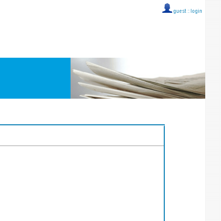
guest ::
login