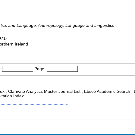
stics and Language, Anthropology, Language and Linguistics
971-
orthern Ireland
:
Page:
ex ; Clarivate Analytics Master Journal List ; Ebsco Academic Search ; E
itation Index