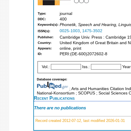
journal
Type:
400
DDC:
Phonetik, Speech and Hearing, Lingui
Keywords(s):
0025-1003
,
1475-3502
ISSN(s):
Cambridge Univ. Press : Cambridge 1
Publisher:
United Kingdom of Great Britain and N
Country:
online, print
Appears:
PERI:(DE-600)2072602-8
ID:
Vol.:
Iss.:
Year
Database coverage:
; Arts and Humanities Citation Ind
National-Konsortium ; SCOPUS ; Social Sciences C
Recent Publications
There are no publications
Record created 2012-07-12, last modified 2026-01-31