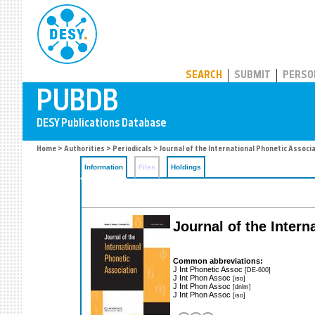
PUBDB
SEARCH
SUBMIT
PERSO
Home
>
Authorities
>
Periodicals
> Journal of the International Phonetic Associ
Information
Files
Holdings
Journal of the Intern
Common abbreviations:
J Int Phonetic Assoc
[DE-600]
J Int Phon Assoc
[iso]
J Int Phon Assoc
[dnlm]
J Int Phon Assoc
[iso]