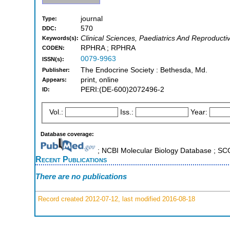
journal
Type:
570
DDC:
Clinical Sciences, Paediatrics And Reproducti
Keywords(s):
RPHRA ; RPHRA
CODEN:
0079-9963
ISSN(s):
The Endocrine Society : Bethesda, Md.
Publisher:
print, online
Appears:
PERI:(DE-600)2072496-2
ID:
Vol.:
Iss.:
Year:
Database coverage:
; NCBI Molecular Biology Database ; S
Recent Publications
There are no publications
Record created 2012-07-12, last modified 2016-08-18