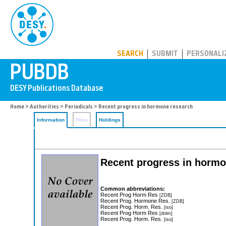
PUBDB
SEARCH
SUBMIT
PERSONALI
Home
>
Authorities
>
Periodicals
> Recent progress in hormone research
Information
Files
Holdings
Recent progress in horm
Common abbreviations:
Recent Prog Horm Res
[ZDB]
Recent Prog. Hormone Res.
[ZDB]
Recent Prog. Horm. Res.
[iso]
Recent Prog Horm Res
[dnlm]
Recent Prog. Horm. Res.
[iso]