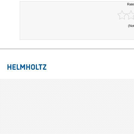
Rate
(No