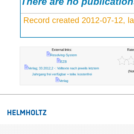
There are no publicatio
Record created 2012-07-12, la
External links:
Rate
Resolving-System
EZB
Verlag; 33.2012,2 -: Volltexte nach jeweils letztem
(No
Jahrgang frei verfügbar = teilw. kostenfrei
Verlag