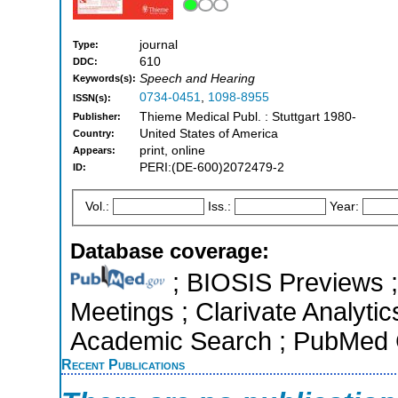
journal
Type:
610
DDC:
Speech and Hearing
Keywords(s):
0734-0451
,
1098-8955
ISSN(s):
Thieme Medical Publ. : Stuttgart 1980-
Publisher:
United States of America
Country:
print, online
Appears:
PERI:(DE-600)2072479-2
ID:
Vol.:
Iss.:
Year:
Database coverage:
; BIOSIS Previews 
Meetings ; Clarivate Analytic
Academic Search ; PubMed 
Recent Publications