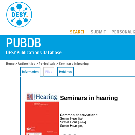
PUBDB
SEARCH
SUBMIT
PERSONALI
Home
>
Authorities
>
Periodicals
> Seminars in hearing
Information
Files
Holdings
Seminars in hearing
Common abbreviations:
Semin Hear
[iso]
Semin Hear
[dnlm]
Semin Hear
[iso]