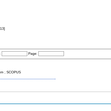
013]
:
Page:
tium ; SCOPUS