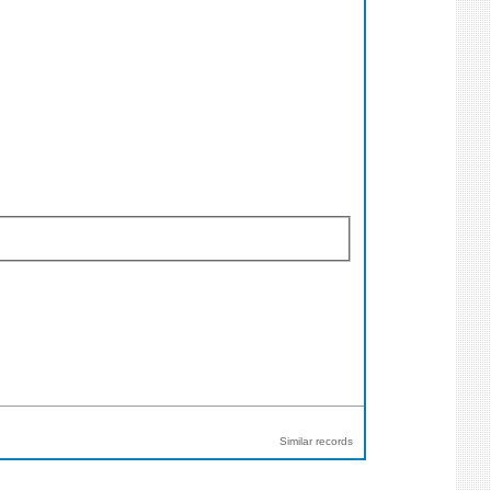
Similar records