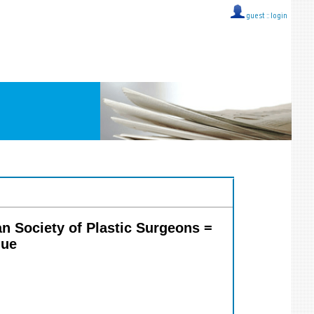
guest ::
login
ian Society of Plastic Surgeons =
que