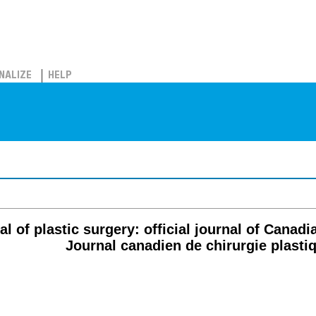
NALIZE
HELP
l of plastic surgery: official journal of Canad
Journal canadien de chirurgie plasti