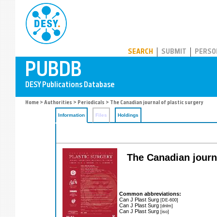
PUBDB
SEARCH
SUBMIT
PERSO
Home
>
Authorities
>
Periodicals
> The Canadian journal of plastic surgery
Information
Files
Holdings
The Canadian journa
Common abbreviations:
Can J Plast Surg
[DE-600]
Can J Plast Surg
[dnlm]
Can J Plast Surg
[iso]