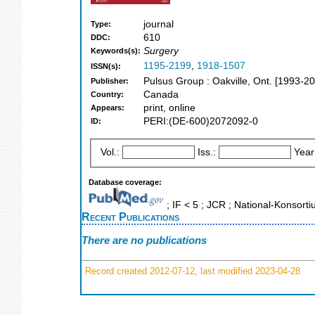
journal
Type:
610
DDC:
Surgery
Keywords(s):
1195-2199
,
1918-1507
ISSN(s):
Pulsus Group : Oakville, Ont. [1993-2
Publisher:
Canada
Country:
print, online
Appears:
PERI:(DE-600)2072092-0
ID:
Vol.:
Iss.:
Year
Database coverage:
; IF < 5 ; JCR ; National-Konsor
Recent Publications
There are no publications
Record created 2012-07-12, last modified 2023-04-28