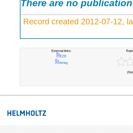
There are no publicatio
Record created 2012-07-12, la
External links:
Rate
EZB
Verlag
(No