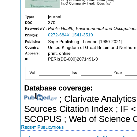
Int Q Community Health Educ
[iso]
journal
Type:
370
DDC:
Public Health, Environmental and Occupational
Keywords(s):
0272-684X
,
1541-3519
ISSN(s):
Sage Publishing : London [1980-2021]
Publisher:
United Kingdom of Great Britain and Northern
Country:
print, online
Appears:
PERI:(DE-600)2071491-9
ID:
Vol.:
Iss.:
Year:
Database coverage:
; Clarivate Analytic
Sources Citation Index ; IF <
SCOPUS ; Web of Science Co
Recent Publications