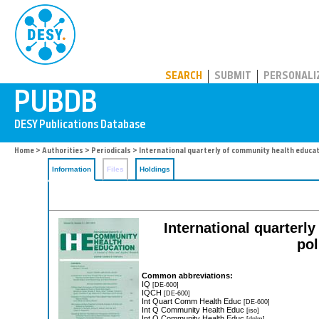
PUBDB
SEARCH
SUBMIT
PERSONALI
Home
>
Authorities
>
Periodicals
> International quarterly of community health educa
Information
Files
Holdings
International quarterl
pol
Common abbreviations:
IQ
[DE-600]
IQCH
[DE-600]
Int Quart Comm Health Educ
[DE-600]
Int Q Community Health Educ
[iso]
Int Q Community Health Educ
[dnlm]