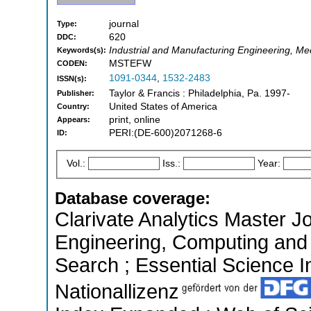
journal
Type:
620
DDC:
Industrial and Manufacturing Engineering, Me
Keywords(s):
MSTEFW
CODEN:
1091-0344
,
1532-2483
ISSN(s):
Taylor & Francis : Philadelphia, Pa. 1997-
Publisher:
United States of America
Country:
print, online
Appears:
PERI:(DE-600)2071268-6
ID:
Vol.:
Iss.:
Year:
Database coverage:
Clarivate Analytics Master Jo
Engineering, Computing and
Search ; Essential Science In
Nationallizenz