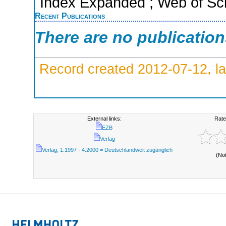
Index Expanded ; Web of Sci
Recent Publications
There are no publicatio
Record created 2012-07-12, la
External links:
Rate
EZB
Verlag
Verlag; 1.1997 - 4.2000 = Deutschlandweit zugänglich
(No