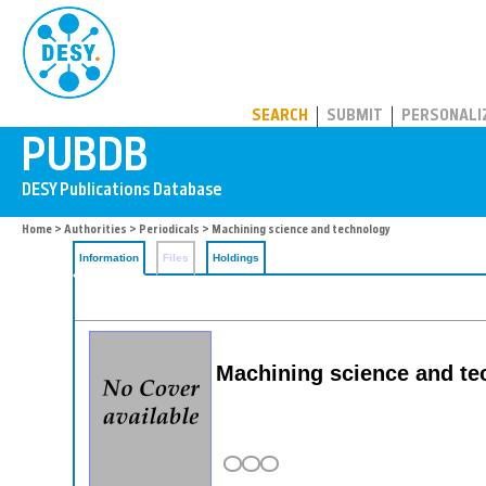
PUBDB
SEARCH
SUBMIT
PERSONALI
Home
>
Authorities
>
Periodicals
> Machining science and technology
Information
Files
Holdings
Machining science and tec