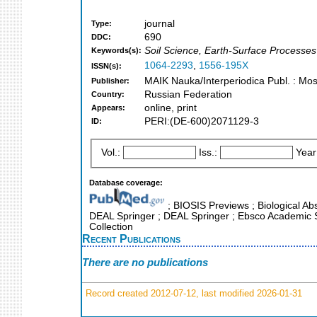
journal
Type:
690
DDC:
Soil Science, Earth-Surface Processes
Keywords(s):
1064-2293
,
1556-195X
ISSN(s):
MAIK Nauka/Interperiodica Publ. : Mo
Publisher:
Russian Federation
Country:
online, print
Appears:
PERI:(DE-600)2071129-3
ID:
Vol.:
Iss.:
Year
Database coverage:
; BIOSIS Previews ; Biological Abs
DEAL Springer ; DEAL Springer ; Ebsco Academic Se
Collection
Recent Publications
There are no publications
Record created 2012-07-12, last modified 2026-01-31