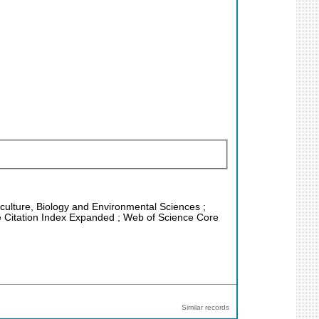
riculture, Biology and Environmental Sciences ;
e Citation Index Expanded ; Web of Science Core
Similar records