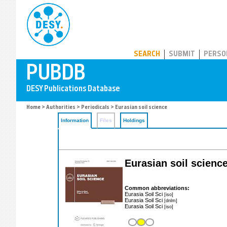
PUBDB
SEARCH
SUBMIT
PERSO
Home
>
Authorities
>
Periodicals
> Eurasian soil science
Information
Files
Holdings
Eurasian soil scienc
Common abbreviations:
Eurasia Soil Sci
[iso]
Eurasia Soil Sci
[dnlm]
Eurasia Soil Sci
[iso]