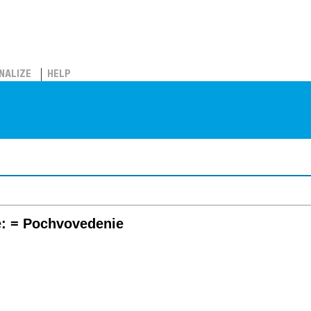
NALIZE
HELP
e: = Pochvovedenie