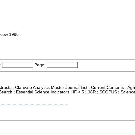
scow 1996-
:
Page:
tracts ; Clarivate Analytics Master Journal List ; Current Contents - Ag
arch ; Essential Science Indicators ; IF < 5 ; JCR ; SCOPUS ; Scienc