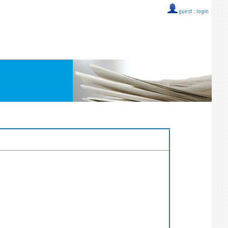
guest ::
login