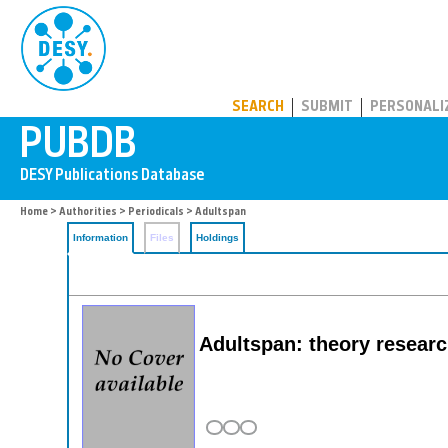
PUBDB
SEARCH
SUBMIT
PERSONALI
Home
>
Authorities
>
Periodicals
> Adultspan
Information
Files
Holdings
Adultspan: theory researc