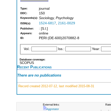
journal
Type:
150
DDC:
Sociology, Psychology
Keywords(s):
1524-6817
,
2161-0029
ISSN(s):
: [S.l.]
Publisher:
online
Appears:
PERI:(DE-600)2070882-8
ID:
Vol.:
Iss.:
Year:
Database coverage:
SCOPUS
Recent Publications
There are no publications
Record created 2012-07-12, last modified 2015-08-31
External links:
Rate
Aggretator