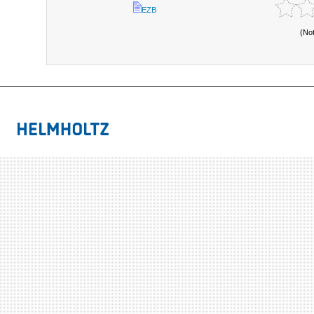
EZB
(No