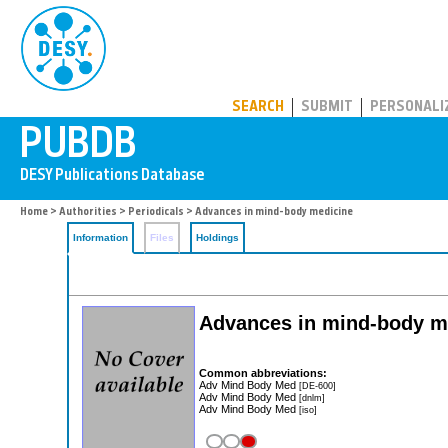
PUBDB
SEARCH
SUBMIT
PERSONALI
Home
>
Authorities
>
Periodicals
> Advances in mind-body medicine
Information
Files
Holdings
Advances in mind-body m
Common abbreviations:
Adv Mind Body Med
[DE-600]
Adv Mind Body Med
[dnlm]
Adv Mind Body Med
[iso]