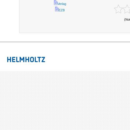
Verlag
EZB
(No