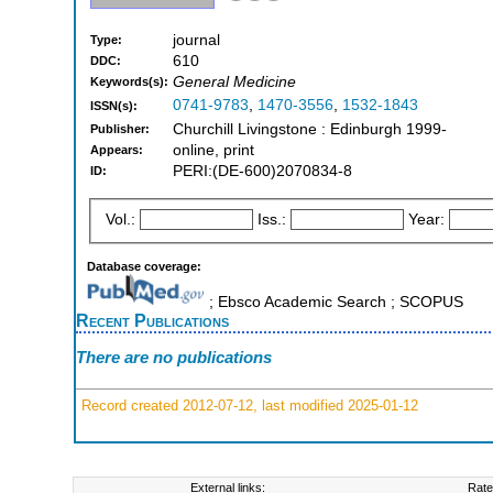
journal
Type:
610
DDC:
General Medicine
Keywords(s):
0741-9783
,
1470-3556
,
1532-1843
ISSN(s):
Churchill Livingstone : Edinburgh 1999-
Publisher:
online, print
Appears:
PERI:(DE-600)2070834-8
ID:
Vol.:
Iss.:
Year:
Database coverage:
; Ebsco Academic Search ; SCOPUS
Recent Publications
There are no publications
Record created 2012-07-12, last modified 2025-01-12
External links:
Rate