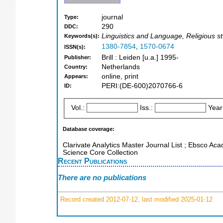
journal
Type:
290
DDC:
Linguistics and Language, Religious st
Keywords(s):
1380-7854
,
1570-0674
ISSN(s):
Brill : Leiden [u.a.] 1995-
Publisher:
Netherlands
Country:
online, print
Appears:
PERI:(DE-600)2070766-6
ID:
Vol.:
Iss.:
Year
Database coverage:
Clarivate Analytics Master Journal List ; Ebsco Ac
Science Core Collection
Recent Publications
There are no publications
Record created 2012-07-12, last modified 2025-01-12