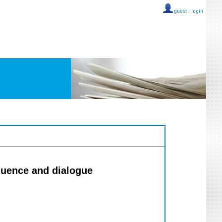
guest ::
login
luence and dialogue