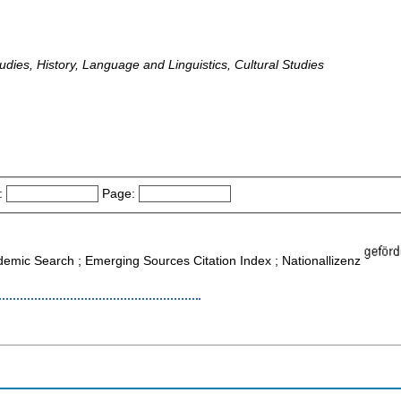
udies, History, Language and Linguistics, Cultural Studies
:
Page:
ademic Search ; Emerging Sources Citation Index ; Nationallizenz