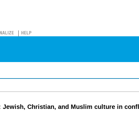
NALIZE
HELP
 Jewish, Christian, and Muslim culture in conf