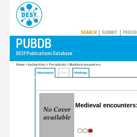
PUBDB
SEARCH
SUBMIT
PERSO
Home
>
Authorities
>
Periodicals
> Medieval encounters
Information
Files
Holdings
Medieval encounters: