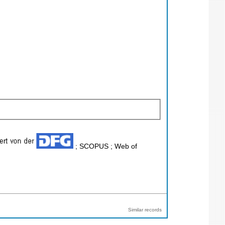
; SCOPUS ; Web of
Similar records