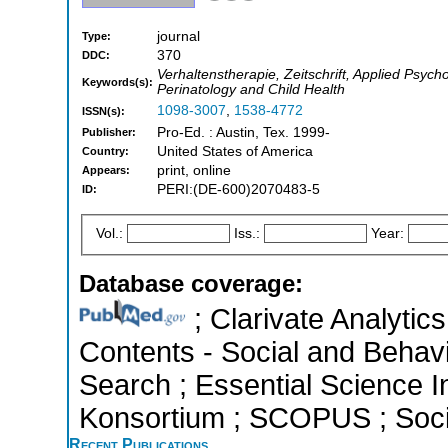
journal
Type:
370
DDC:
Verhaltenstherapie, Zeitschrift, Applied Psyc
Keywords(s):
Perinatology and Child Health
1098-3007
,
1538-4772
ISSN(s):
Pro-Ed. : Austin, Tex. 1999-
Publisher:
United States of America
Country:
print, online
Appears:
PERI:(DE-600)2070483-5
ID:
Vol.:
Iss.:
Year:
Database coverage:
; Clarivate Analytics
Contents - Social and Behav
Search ; Essential Science In
Konsortium ; SCOPUS ; Socia
Recent Publications