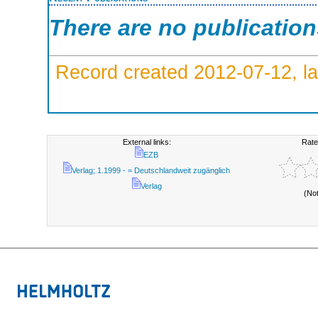
There are no publicatio
Record created 2012-07-12, la
External links:
Rate
EZB
Verlag; 1.1999 - = Deutschlandweit zugänglich
Verlag
(No