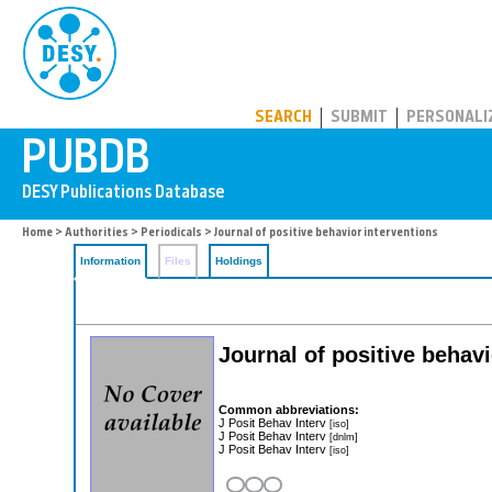
PUBDB
SEARCH
SUBMIT
PERSONALI
Home
>
Authorities
>
Periodicals
> Journal of positive behavior interventions
Information
Files
Holdings
Journal of positive behavi
Common abbreviations:
J Posit Behav Interv
[iso]
J Posit Behav Interv
[dnlm]
J Posit Behav Interv
[iso]