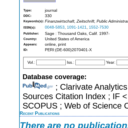
journal
Type:
330
DDC:
Finanzwirtschaft, Zeitschrift, Public Adminis
Keywords(s):
0048-5853
,
1091-1421
,
1552-7530
ISSN(s):
Sage : Thousand Oaks, Calif. 1997-
Publisher:
United States of America
Country:
online, print
Appears:
PERI:(DE-600)2070401-X
ID:
Vol.:
Iss.:
Year:
Database coverage:
; Clarivate Analytic
Sources Citation Index ; IF <
SCOPUS ; Web of Science Co
Recent Publications
There are no publicatio