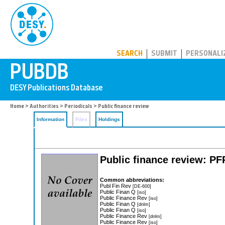
PUBDB
SEARCH
SUBMIT
PERSONALI
Home
>
Authorities
>
Periodicals
> Public finance review
Information
Files
Holdings
Public finance review: PF
Common abbreviations:
Publ Fin Rev
[DE-600]
Public Finan Q
[iso]
Public Finance Rev
[iso]
Public Finan Q
[dnlm]
Public Finan Q
[iso]
Public Finance Rev
[dnlm]
Public Finance Rev
[iso]