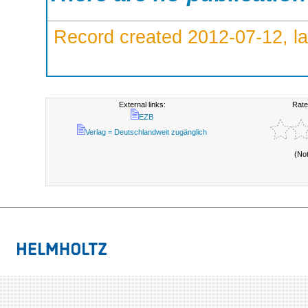
Record created 2012-07-12, la
External links:
Rate
EZB
Verlag = Deutschlandweit zugänglich
(No