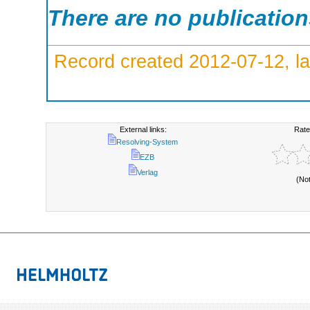
There are no publicatio
Record created 2012-07-12, la
External links:
Rate
Resolving-System
EZB
Verlag
(No