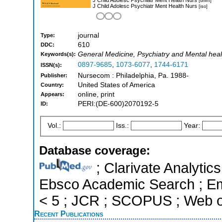
[dnlm]
J Child Adolesc Psychiatr Ment Health Nurs
[iso]
journal
Type:
610
DDC:
General Medicine, Psychiatry and Mental healt
Keywords(s):
0897-9685
,
1073-6077
,
1744-6171
ISSN(s):
Nursecom : Philadelphia, Pa. 1988-
Publisher:
United States of America
Country:
online, print
Appears:
PERI:(DE-600)2070192-5
ID:
Vol.:
Iss.:
Year:
Database coverage:
; Clarivate Analytic
Ebsco Academic Search ; Eme
< 5 ; JCR ; SCOPUS ; Web o
Recent Publications