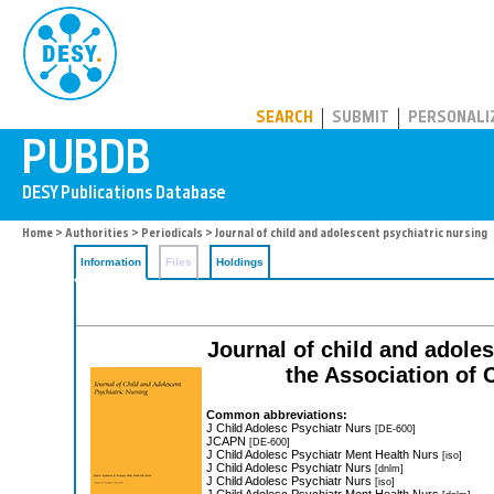
PUBDB
SEARCH
SUBMIT
PERSONALI
Home
>
Authorities
>
Periodicals
> Journal of child and adolescent psychiatric nursing
Information
Files
Holdings
Journal of child and adoles
the Association of 
Common abbreviations:
J Child Adolesc Psychiatr Nurs
[DE-600]
JCAPN
[DE-600]
J Child Adolesc Psychiatr Ment Health Nurs
[iso]
J Child Adolesc Psychiatr Nurs
[dnlm]
J Child Adolesc Psychiatr Nurs
[iso]
J Child Adolesc Psychiatr Ment Health Nurs