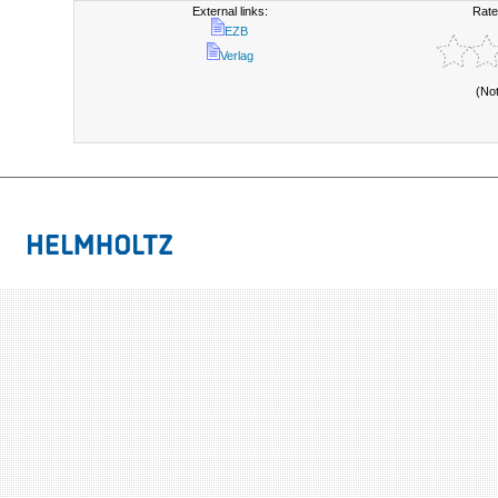
External links:
Rate
EZB
Verlag
(No