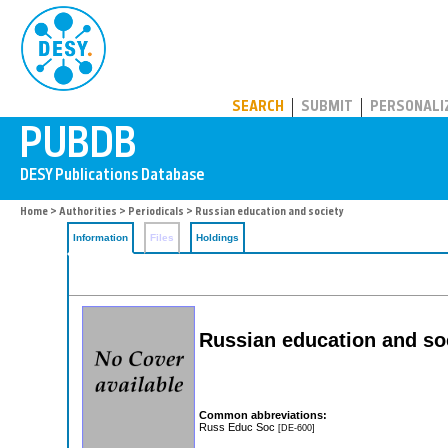
PUBDB
SEARCH
SUBMIT
PERSONALI
Home
>
Authorities
>
Periodicals
> Russian education and society
Information
Files
Holdings
Russian education and so
Common abbreviations:
Russ Educ Soc
[DE-600]