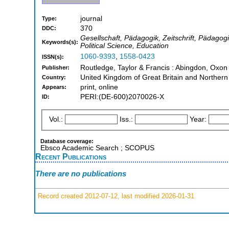
journal
Type:
370
DDC:
Gesellschaft, Pädagogik, Zeitschrift, Pädagog
Keywords(s):
Political Science, Education
1060-9393
,
1558-0423
ISSN(s):
Routledge, Taylor & Francis : Abingdon, Oxo
Publisher:
United Kingdom of Great Britain and Northern
Country:
print, online
Appears:
PERI:(DE-600)2070026-X
ID:
Vol.:
Iss.:
Year:
Database coverage:
Ebsco Academic Search ; SCOPUS
Recent Publications
There are no publications
Record created 2012-07-12, last modified 2026-01-31