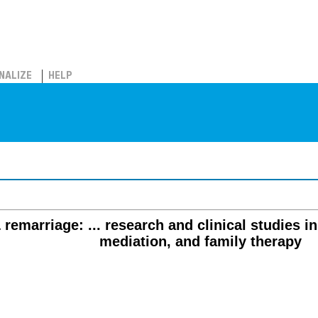
NALIZE
HELP
 remarriage: ... research and clinical studies in
mediation, and family therapy