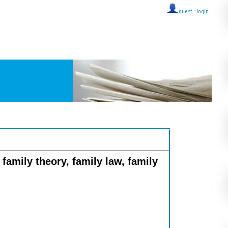
guest ::
login
 family theory, family law, family