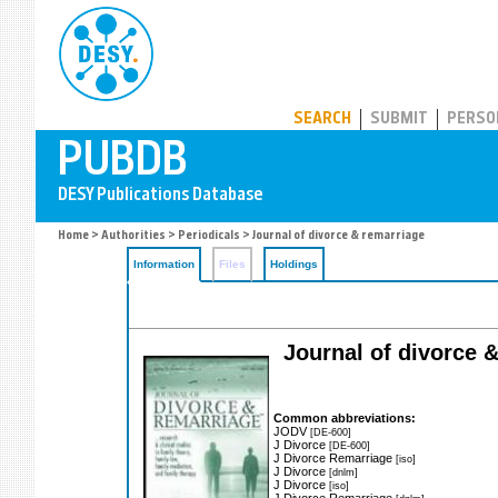
PUBDB
SEARCH
SUBMIT
PERSO
Home
>
Authorities
>
Periodicals
> Journal of divorce & remarriage
Information
Files
Holdings
Journal of divorce &
Common abbreviations:
JODV
[DE-600]
J Divorce
[DE-600]
J Divorce Remarriage
[iso]
J Divorce
[dnlm]
J Divorce
[iso]
J Divorce Remarriage