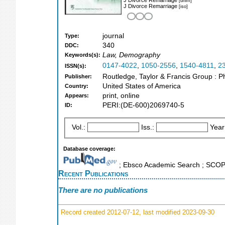
[dnlm]
J Divorce Remarriage
[iso]
journal
Type:
340
DDC:
Law, Demography
Keywords(s):
0147-4022
,
1050-2556
,
1540-4811
,
2
ISSN(s):
Routledge, Taylor & Francis Group : Ph
Publisher:
United States of America
Country:
print, online
Appears:
PERI:(DE-600)2069740-5
ID:
Vol.:
Iss.:
Year
Database coverage:
; Ebsco Academic Search ; SCO
Recent Publications
There are no publications
Record created 2012-07-12, last modified 2023-09-30