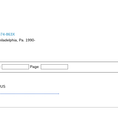
374-863X
iladelphia, Pa. 1990-
:
Page:
PUS