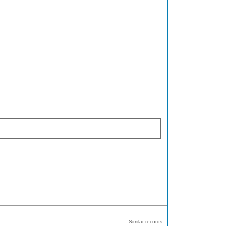
Similar records