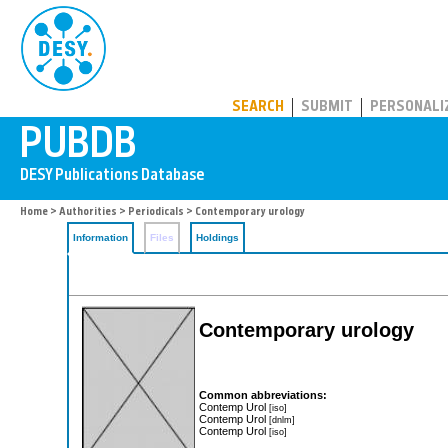
PUBDB
SEARCH
SUBMIT
PERSONALI
Home
>
Authorities
>
Periodicals
> Contemporary urology
Information
Files
Holdings
Contemporary urology
Common abbreviations:
Contemp Urol
[iso]
Contemp Urol
[dnlm]
Contemp Urol
[iso]