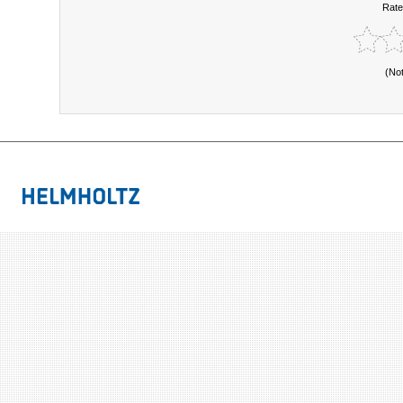
Rate
(No