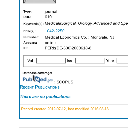
journal
Type:
610
DDC:
MedicalâSurgical, Urology, Advanced and Spe
Keywords(s):
1042-2250
ISSN(s):
Medical Economics Co. : Montvale, NJ
Publisher:
online
Appears:
PERI:(DE-600)2069618-8
ID:
Vol.:
Iss.:
Year:
Database coverage:
; SCOPUS
Recent Publications
There are no publications
Record created 2012-07-12, last modified 2016-08-18