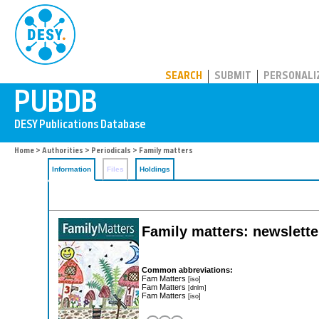
PUBDB
SEARCH
SUBMIT
PERSONALI
Home
>
Authorities
>
Periodicals
> Family matters
Information
Files
Holdings
Family matters: newsletter
Common abbreviations:
Fam Matters
[iso]
Fam Matters
[dnlm]
Fam Matters
[iso]