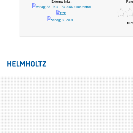
External links:
Rate
Verlag; 38.1994 - 73.2006 = kostenfrei
EZB
Verlag; 60.2001 -
(No