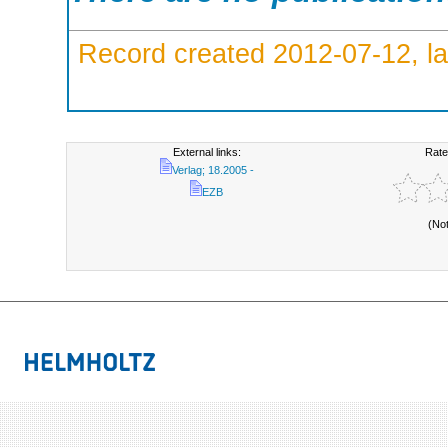
Record created 2012-07-12, la
External links:
Rate
Verlag; 18.2005 -
EZB
(No