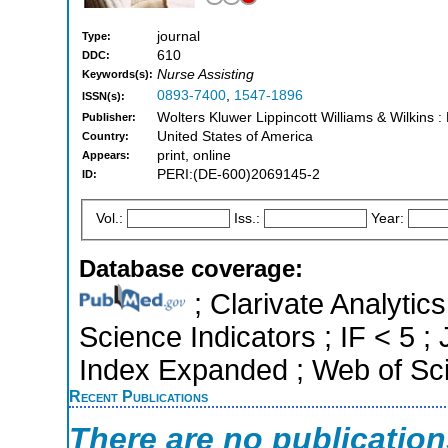
journal
Type:
610
DDC:
Nurse Assisting
Keywords(s):
0893-7400
,
1547-1896
ISSN(s):
Wolters Kluwer Lippincott Williams & Wilkins : 
Publisher:
United States of America
Country:
print, online
Appears:
PERI:(DE-600)2069145-2
ID:
Vol.:
Iss.:
Year:
Database coverage:
; Clarivate Analytics
Science Indicators ; IF < 5 
Index Expanded ; Web of Sci
Recent Publications
There are no publicatio