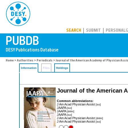
PUBDB
SEARCH
SUBMIT
PERSONALI
Home
>
Authorities
>
Periodicals
> Journal of the American Academy of Physician Assi
Information
Files
Holdings
Journal of the American 
Common abbreviations:
J Am Acad Physician Assist
[iso]
JAAPA
[iso]
JAAPA
[dnlm]
JAAPA
[iso]
J Am Acad Physician Assist
[dnlm]
J Am Acad Physician Assist
[iso]