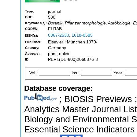
journal
Type:
580
DDC:
Botanik, Pflanzenmorphologie, Autökologie, E
Keywords(s):
FLRAB
CODEN:
0367-2530
,
1618-0585
ISSN(s):
Elsevier : München 1970-
Publisher:
Germany
Country:
print, online
Appears:
PERI:(DE-600)2068876-3
ID:
Vol.:
Iss.:
Year:
Database coverage:
; BIOSIS Previews ; 
Analytics Master Journal List
Biology and Environmental 
Essential Science Indicators 