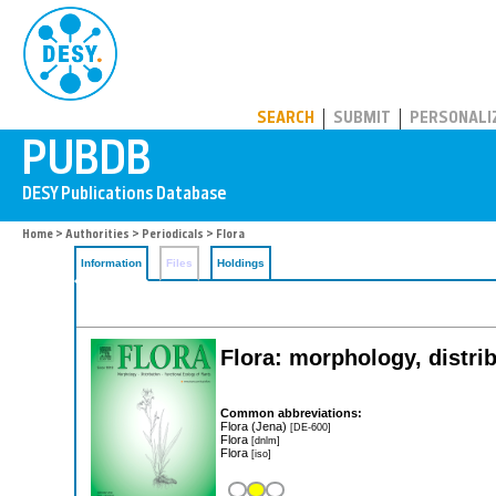
PUBDB
SEARCH
SUBMIT
PERSONALI
Home
>
Authorities
>
Periodicals
> Flora
Information
Files
Holdings
Flora: morphology, distrib
Common abbreviations:
Flora (Jena)
[DE-600]
Flora
[dnlm]
Flora
[iso]