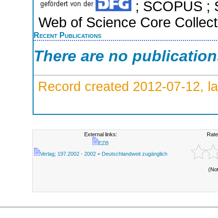
; SCOPUS ; S
Web of Science Core Collect
Recent Publications
There are no publicatio
Record created 2012-07-12, la
External links:
Rate
EZB
Verlag; 197.2002 - 2002 = Deutschlandweit zugänglich
(No