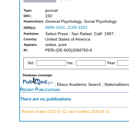
journal
Type:
150
DDC:
General Psychology, Social Psychology
Keywords(s):
0886-1641
,
2168-3263
ISSN(s):
Select Press : San Rafael, Calif. 1987-
Publisher:
United States of America
Country:
online, print
Appears:
PERI:(DE-600)2068760-6
ID:
Vol.:
Iss.:
Year:
Database coverage:
; Ebsco Academic Search ; Nationallizen
Recent Publications
There are no publications
Record created 2012-07-12, last modified 2026-01-31