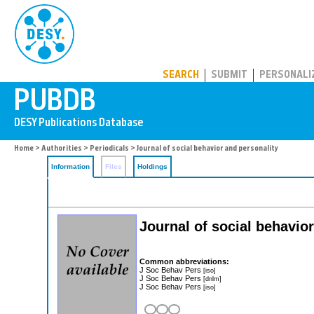
PUBDB
SEARCH
SUBMIT
PERSONALI
Home
>
Authorities
>
Periodicals
> Journal of social behavior and personality
Information
Files
Holdings
Journal of social behavio
Common abbreviations:
J Soc Behav Pers
[iso]
J Soc Behav Pers
[dnlm]
J Soc Behav Pers
[iso]