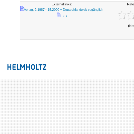
External links:
Rate
Verlag; 2.1987 - 15.2000 = Deutschlandweit zugänglich
EZB
(No