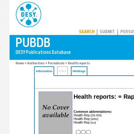
PUBDB
SEARCH
SUBMIT
PERSO
Home
>
Authorities
>
Periodicals
> Health reports
Information
Files
Holdings
Health reports: = Rap
Common abbreviations:
Health Rep
[DE-600]
Health Rep
[dnlm]
Health Rep
[iso]