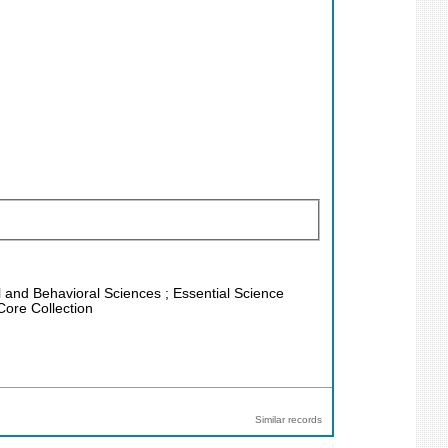
al and Behavioral Sciences ; Essential Science
Core Collection
Similar records