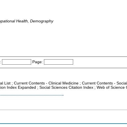
upational Health, Demography
:
Page:
al List ; Current Contents - Clinical Medicine ; Current Contents - Soci
tion Index Expanded ; Social Sciences Citation Index ; Web of Science 