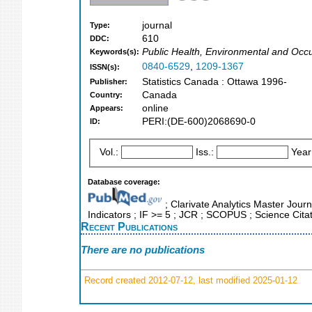
journal
Type:
610
DDC:
Public Health, Environmental and Occ
Keywords(s):
0840-6529
,
1209-1367
ISSN(s):
Statistics Canada : Ottawa 1996-
Publisher:
Canada
Country:
online
Appears:
PERI:(DE-600)2068690-0
ID:
Vol.:
Iss.:
Year
Database coverage:
; Clarivate Analytics Master Journ
Indicators ; IF >= 5 ; JCR ; SCOPUS ; Science Cita
Recent Publications
There are no publications
Record created 2012-07-12, last modified 2025-01-12