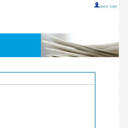
guest ::
login