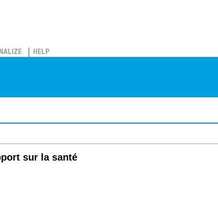
NALIZE
HELP
port sur la santé