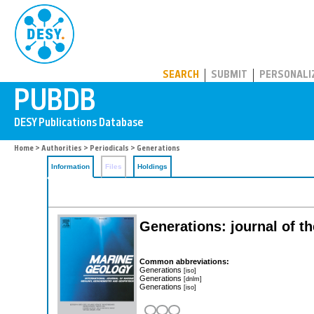
PUBDB
SEARCH
SUBMIT
PERSONALI
Home
>
Authorities
>
Periodicals
> Generations
Information
Files
Holdings
Generations: journal of t
Common abbreviations:
Generations
[iso]
Generations
[dnlm]
Generations
[iso]