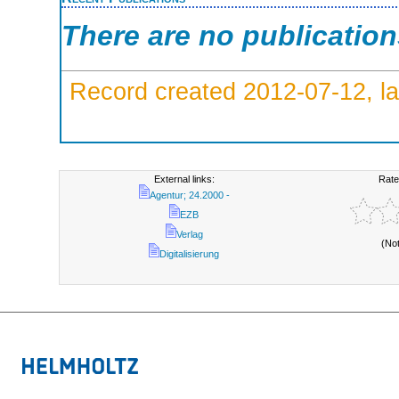
There are no publicatio
Record created 2012-07-12, la
External links:
Rate
Agentur; 24.2000 -
EZB
Verlag
(No
Digitalisierung