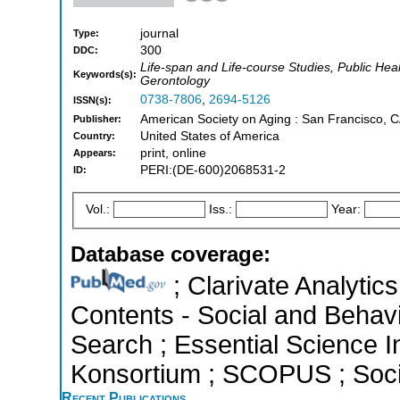
journal
Type:
300
DDC:
Life-span and Life-course Studies, Public Hea
Keywords(s):
Gerontology
0738-7806
,
2694-5126
ISSN(s):
American Society on Aging : San Francisco, C
Publisher:
United States of America
Country:
print, online
Appears:
PERI:(DE-600)2068531-2
ID:
Vol.:
Iss.:
Year:
Database coverage:
; Clarivate Analytics
Contents - Social and Behav
Search ; Essential Science In
Konsortium ; SCOPUS ; Socia
Recent Publications