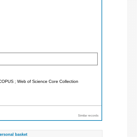
 SCOPUS ; Web of Science Core Collection
Similar records
ersonal basket