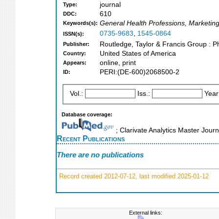
journal
Type:
610
DDC:
General Health Professions, Marketin
Keywords(s):
0735-9683
,
1545-0864
ISSN(s):
Routledge, Taylor & Francis Group : P
Publisher:
United States of America
Country:
online, print
Appears:
PERI:(DE-600)2068500-2
ID:
Vol.:
Iss.:
Year
Database coverage:
; Clarivate Analytics Master Jour
Recent Publications
There are no publications
Record created 2012-07-12, last modified 2025-01-12
External links: