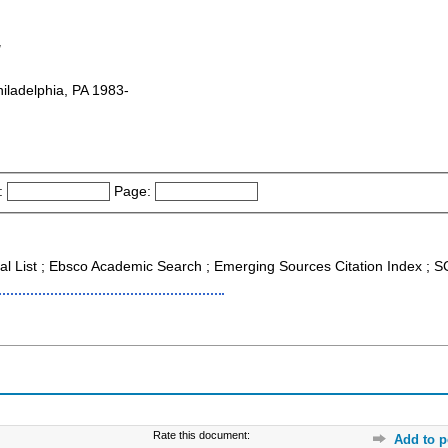
g
hiladelphia, PA 1983-
:
Page:
nal List ; Ebsco Academic Search ; Emerging Sources Citation Index ;
Rate this document:
Add to p