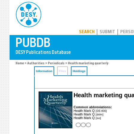
PUBDB
SEARCH
SUBMIT
PERSO
Home
>
Authorities
>
Periodicals
> Health marketing quarterly
Information
Files
Holdings
Health marketing qua
Common abbreviations:
Health Mark Q
[DE-600]
Health Mark Q
[dnlm]
Health Mark Q
[iso]