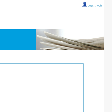
guest ::
login