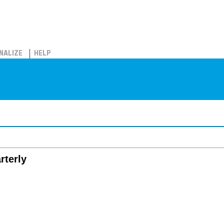
NALIZE
HELP
rterly