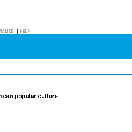
NALIZE
HELP
rican popular culture