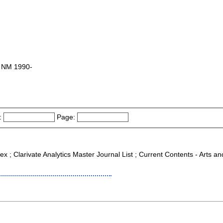
s, NM 1990-
:
Page:
ex ; Clarivate Analytics Master Journal List ; Current Contents - Arts 