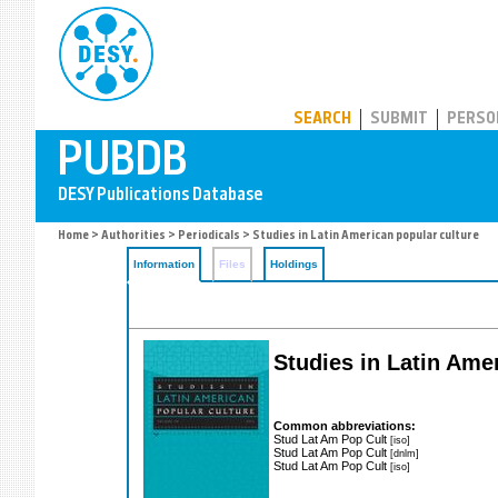
PUBDB
SEARCH
SUBMIT
PERSO
Home
>
Authorities
>
Periodicals
> Studies in Latin American popular culture
Information
Files
Holdings
Studies in Latin Ame
Common abbreviations:
Stud Lat Am Pop Cult
[iso]
Stud Lat Am Pop Cult
[dnlm]
Stud Lat Am Pop Cult
[iso]