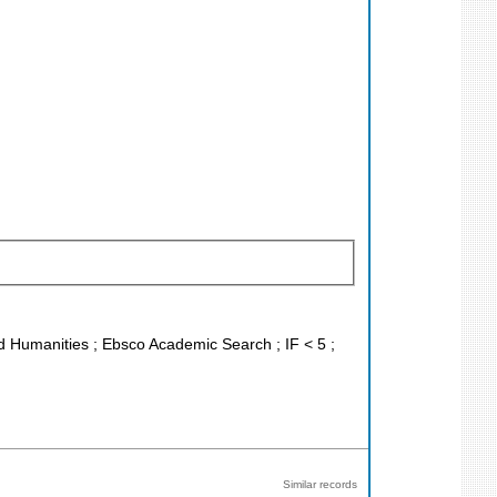
and Humanities ; Ebsco Academic Search ; IF < 5 ;
Similar records