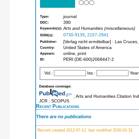
journal
Type:
390
DDC:
Arts and Humanities (miscellaneous)
Keywords(s):
0730-9139
,
2157-2941
ISSN(s):
[Verlag nicht ermittelbar] : Las Cruce
Publisher:
United States of America
Country:
online, print
Appears:
PERI:(DE-600)2068447-2
ID:
Vol.:
Iss.:
Year
Database coverage:
; Arts and Humanities Citation Ind
JCR ; SCOPUS
Recent Publications
There are no publications
Record created 2012-07-12, last modified 2026-01-31