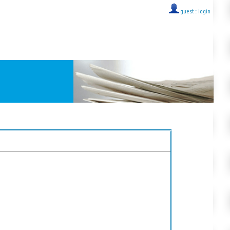
guest ::
login