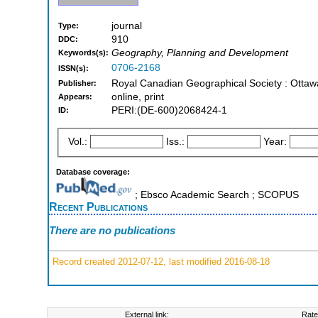
journal
Type:
910
DDC:
Geography, Planning and Development
Keywords(s):
0706-2168
ISSN(s):
Royal Canadian Geographical Society : Ottaw
Publisher:
online, print
Appears:
PERI:(DE-600)2068424-1
ID:
Vol.:
Iss.:
Year:
Database coverage:
; Ebsco Academic Search ; SCOPUS
Recent Publications
There are no publications
Record created 2012-07-12, last modified 2016-08-18
External link:
Rate