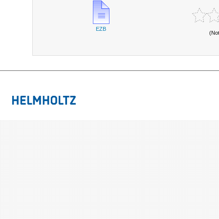
EZB
(No