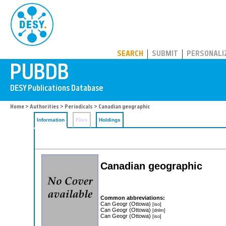
PUBDB
SEARCH
SUBMIT
PERSONALI
Home
>
Authorities
>
Periodicals
> Canadian geographic
Information
Files
Holdings
Canadian geographic
Common abbreviations:
Can Geogr (Ottowa)
[iso]
Can Geogr (Ottowa)
[dnlm]
Can Geogr (Ottowa)
[iso]