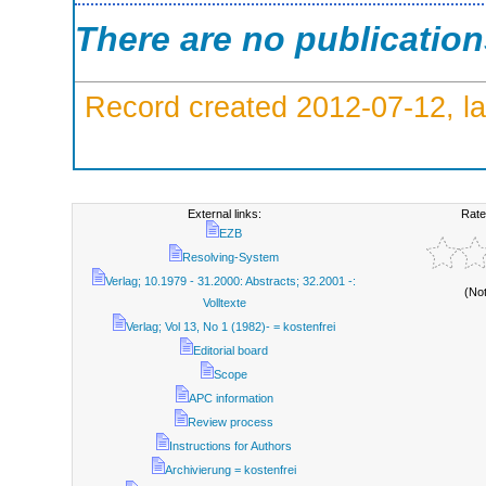
There are no publicatio
Record created 2012-07-12, la
External links:
Rate
EZB
Resolving-System
Verlag; 10.1979 - 31.2000: Abstracts; 32.2001 -:
(No
Volltexte
Verlag; Vol 13, No 1 (1982)- = kostenfrei
Editorial board
Scope
APC information
Review process
Instructions for Authors
Archivierung = kostenfrei