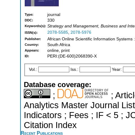
journal
Type:
330
DDC:
Strategy and Management, Business and Int
Keywords(s):
2078-5585
,
2078-5976
ISSN(s):
African Online Scientific Information Systems
Publisher:
South Africa
Country:
online, print
Appears:
PERI:(DE-600)2068390-X
ID:
Vol.:
Iss.:
Year:
Database coverage:
;
; Arti
Analytics Master Journal Lis
Indicators ; Fees ; IF < 5 ;
Citation Index
Recent Publications