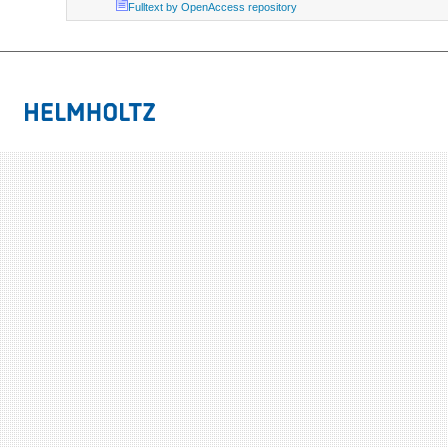
Fulltext by OpenAccess repository