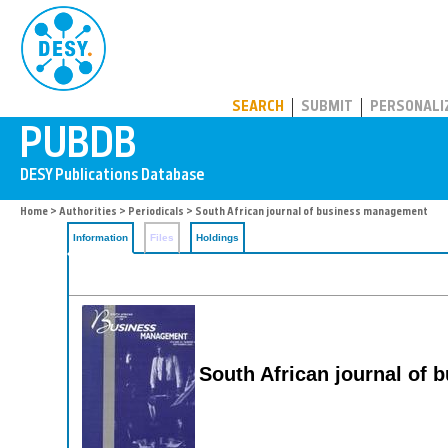
PUBDB
SEARCH
SUBMIT
PERSONALI
Home
>
Authorities
>
Periodicals
> South African journal of business management
Information
Files
Holdings
South African journal of