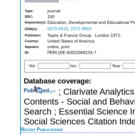
journal
Type:
150
DDC:
Education, Developmental and Educational P
Keywords(s):
0279-6015
,
2372-966X
ISSN(s):
Taylor & Francis Group : London 1972-
Publisher:
United States of America
Country:
online, print
Appears:
PERI:(DE-600)2068234-7
ID:
Vol.:
Iss.:
Year:
Database coverage:
; Clarivate Analytics
Contents - Social and Behav
Search ; Essential Science I
Social Sciences Citation Ind
Recent Publications