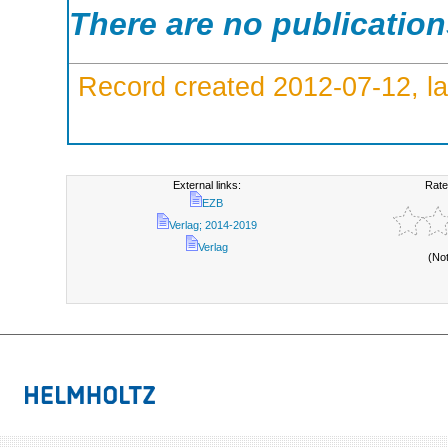
There are no publicatio
Record created 2012-07-12, la
External links:
Rate
EZB
Verlag; 2014-2019
Verlag
(No