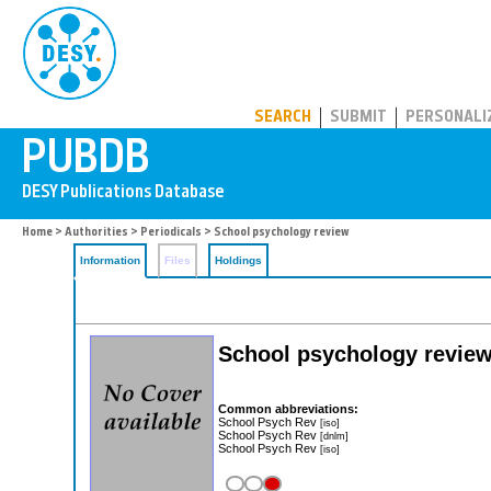
PUBDB
SEARCH
SUBMIT
PERSONALI
Home
>
Authorities
>
Periodicals
> School psychology review
Information
Files
Holdings
School psychology revie
Common abbreviations:
School Psych Rev
[iso]
School Psych Rev
[dnlm]
School Psych Rev
[iso]