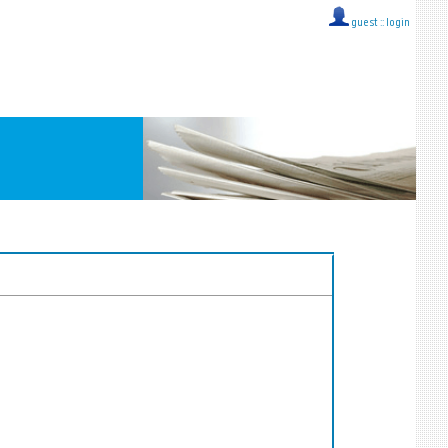
guest ::
login