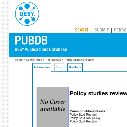
PUBDB
SEARCH
SUBMIT
PERSO
Home
>
Authorities
>
Periodicals
> Policy studies review
Information
Files
Holdings
Policy studies revie
Common abbreviations:
Policy Stud Rev
[iso]
Policy Stud Rev
[dnlm]
Policy Stud Rev
[iso]