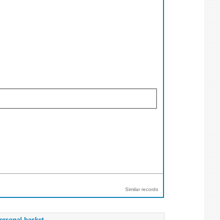
Similar records
ersonal basket