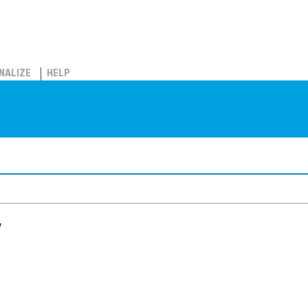
NALIZE
HELP
w