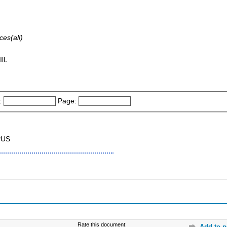
ces(all)
ll.
:
Page:
PUS
Rate this document:
Add to p