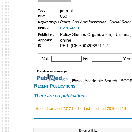
journal
Type:
050
DDC:
Policy And Administration, Social Scien
Keywords(s):
0278-4416
ISSN(s):
Policy Studies Organization, : Urbana, I
Publisher:
online
Appears:
PERI:(DE-600)2068217-7
ID:
Vol.:
Iss.:
Year
Database coverage:
; Ebsco Academic Search ; SCO
Recent Publications
There are no publications
Record created 2012-07-12, last modified 2016-08-18
External link: