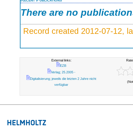
There are no publicatio
Record created 2012-07-12, la
External links:
Rate
EZB
Verlag; 25.2005 -
Digitalisierung; jeweils die letzten 2 Jahre nicht
(No
verfügbar