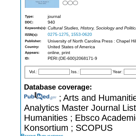
journal
Type:
940
DDC:
Cultural Studies, History, Sociology and Politi
Keywords(s):
0275-1275
,
1553-0620
ISSN(s):
University of North Carolina Press : Chapel Hi
Publisher:
United States of America
Country:
online, print
Appears:
PERI:(DE-600)2068171-9
ID:
Vol.:
Iss.:
Year:
Database coverage:
; Arts and Humanitie
Analytics Master Journal List
Humanities ; Ebsco Academic 
Konsortium ; SCOPUS
Recent Publications