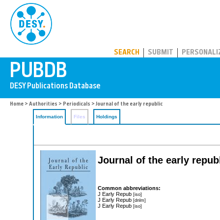
PUBDB
SEARCH
SUBMIT
PERSONALI
Home
>
Authorities
>
Periodicals
> Journal of the early republic
Information
Files
Holdings
Journal of the early repub
Common abbreviations:
J Early Repub
[iso]
J Early Repub
[dnlm]
J Early Repub
[iso]