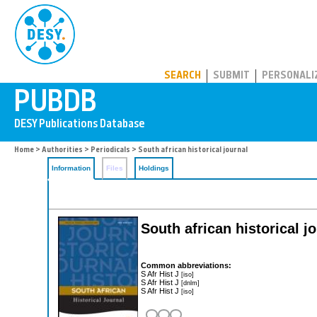
PUBDB
SEARCH
SUBMIT
PERSONALI
Home
>
Authorities
>
Periodicals
> South african historical journal
Information
Files
Holdings
South african historical j
Common abbreviations:
S Afr Hist J
[iso]
S Afr Hist J
[dnlm]
S Afr Hist J
[iso]