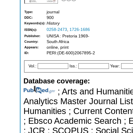
journal
Type:
900
DDC:
History
Keywords(s):
0258-2473
,
1726-1686
ISSN(s):
UNISA : Pretoria 1969-
Publisher:
South Africa
Country:
online, print
Appears:
PERI:(DE-600)2067895-2
ID:
Vol.:
Iss.:
Year:
Database coverage:
; Arts and Humanitie
Analytics Master Journal List
Humanities ; Current Conten
; Ebsco Academic Search ; Es
; JCR ; SCOPUS ; Social Sci