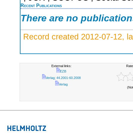
Recent Publications
There are no publicatio
Record created 2012-07-12, la
External links:
Rate
EZB
Verlag; 44.2001-60.2008
Verlag
(No