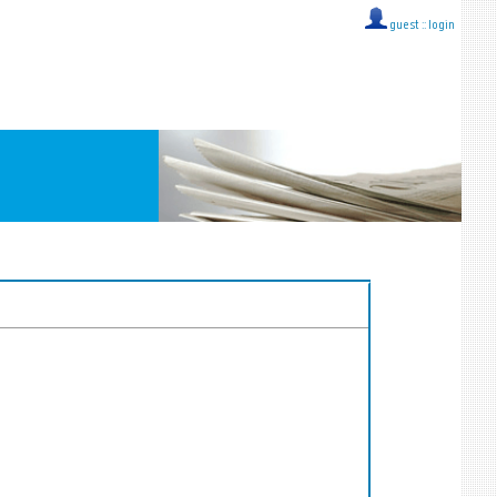
guest ::
login