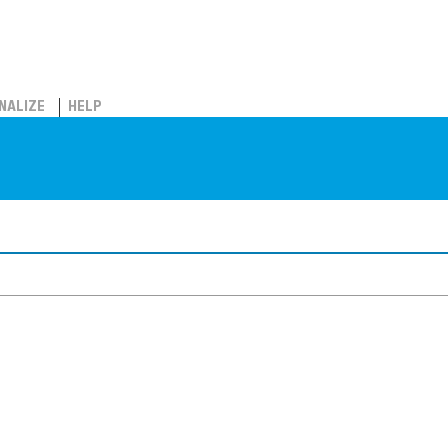
NALIZE
HELP