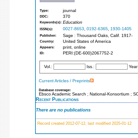
journal
Type:
370
DDC:
Education
Keywords(s):
0027-8653
,
0192-6365
,
1930-1405
ISSN(s):
Sage : Thousand Oaks, Calif. 1917-
Publisher:
United States of America
Country:
print, online
Appears:
PERI:(DE-600)2067752-2
ID:
Vol.:
Iss.:
Year
Current Articles / Preprints
Database coverage:
Ebsco Academic Search ; National-Konsortium ; 
Recent Publications
There are no publications
Record created 2012-07-12, last modified 2025-01-12