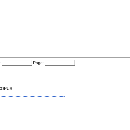
:
Page:
SCOPUS