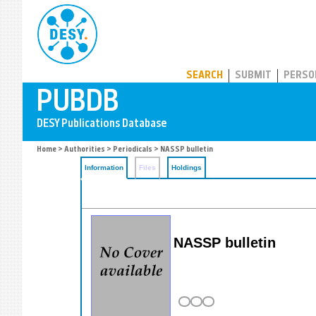
PUBDB
SEARCH
SUBMIT
PERSO
Home
>
Authorities
>
Periodicals
> NASSP bulletin
Information
Files
Holdings
NASSP bulletin