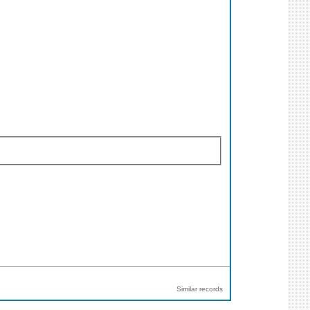
Similar records