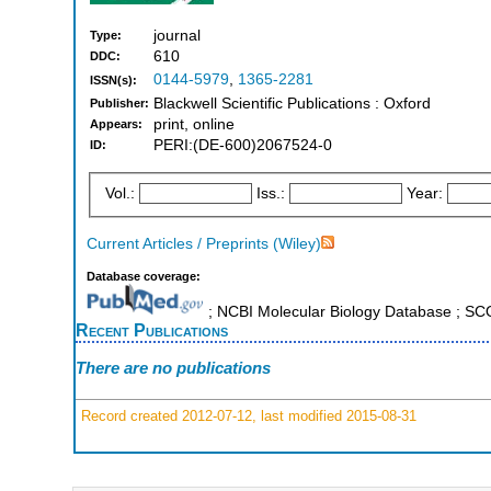
journal
Type:
610
DDC:
0144-5979
,
1365-2281
ISSN(s):
Blackwell Scientific Publications : Oxford
Publisher:
print, online
Appears:
PERI:(DE-600)2067524-0
ID:
Vol.:
Iss.:
Year:
Current Articles / Preprints (Wiley)
Database coverage:
; NCBI Molecular Biology Database ; S
Recent Publications
There are no publications
Record created 2012-07-12, last modified 2015-08-31