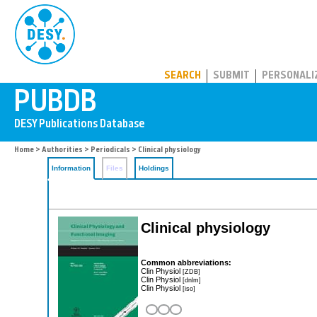
PUBDB
SEARCH
SUBMIT
PERSONALI
Home
>
Authorities
>
Periodicals
> Clinical physiology
Information
Files
Holdings
Clinical physiology
Common abbreviations:
Clin Physiol
[ZDB]
Clin Physiol
[dnlm]
Clin Physiol
[iso]