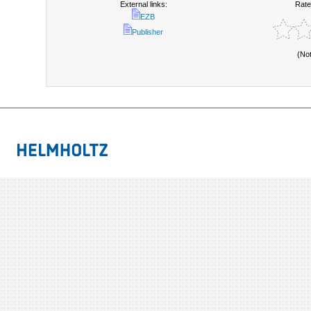
External links:
Rate
EZB
Publisher
(No