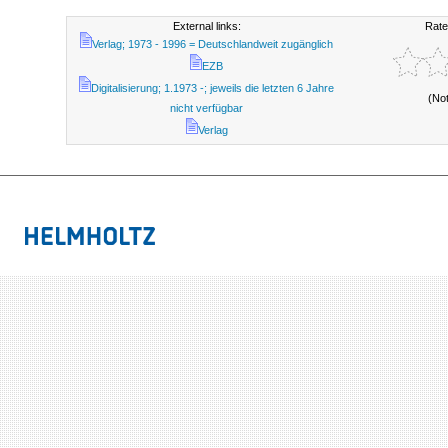
External links:
Rate
Verlag; 1973 - 1996 = Deutschlandweit zugänglich
EZB
Digitalisierung; 1.1973 -; jeweils die letzten 6 Jahre
(No
nicht verfügbar
Verlag