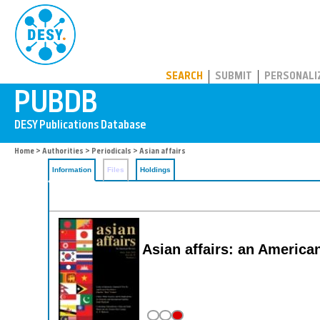
PUBDB
SEARCH
SUBMIT
PERSONALI
Home
>
Authorities
>
Periodicals
> Asian affairs
Information
Files
Holdings
Asian affairs: an America