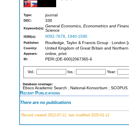
journal
Type:
330
DDC:
General Economics, Econometrics and Finance, 
Keywords(s):
Science
0092-7678
,
1940-1590
ISSN(s):
Routledge, Taylor & Francis Group : London [
Publisher:
United Kingdom of Great Britain and Northern
Country:
online, print
Appears:
PERI:(DE-600)2067365-6
ID:
Vol.:
Iss.:
Year:
Database coverage:
Ebsco Academic Search ; National-Konsortium ; SCOPUS
Recent Publications
There are no publications
Record created 2012-07-12, last modified 2025-01-12