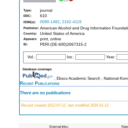
journal
Type:
610
DDC:
0090-1482
,
2162-4119
ISSN(s):
American Alcohol and Drug Information Foundatio
Publisher:
United States of America
Country:
print, online
Appears:
PERI:(DE-600)2067315-2
ID:
Vol.:
Iss.:
Year:
Database coverage:
; Ebsco Academic Search ; National-Kon
Recent Publications
There are no publications
Record created 2012-07-12, last modified 2025-01-12
External links:
Rate