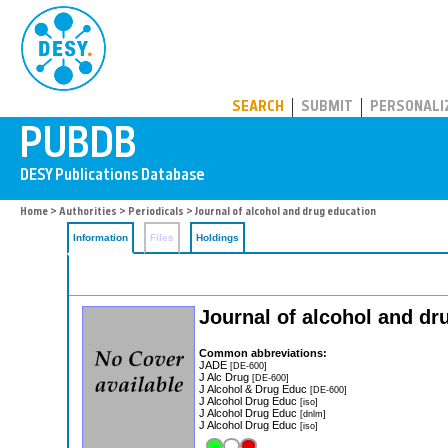
PUBDB
SEARCH
SUBMIT
PERSONALI
Home
>
Authorities
>
Periodicals
> Journal of alcohol and drug education
Information
Files
Holdings
Journal of alcohol and d
Common abbreviations:
JADE
[DE-600]
J Alc Drug
[DE-600]
J Alcohol & Drug Educ
[DE-600]
J Alcohol Drug Educ
[iso]
J Alcohol Drug Educ
[dnlm]
J Alcohol Drug Educ
[iso]