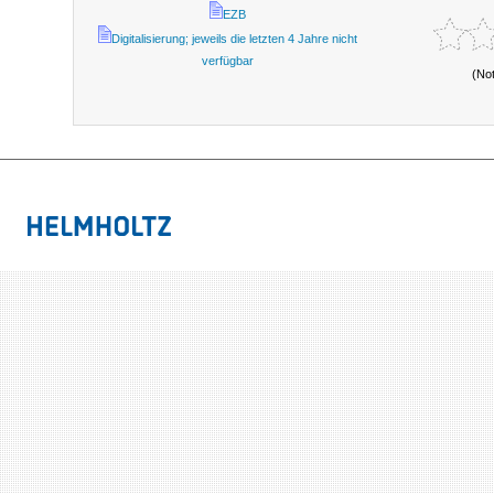
EZB
Digitalisierung; jeweils die letzten 4 Jahre nicht
verfügbar
(No