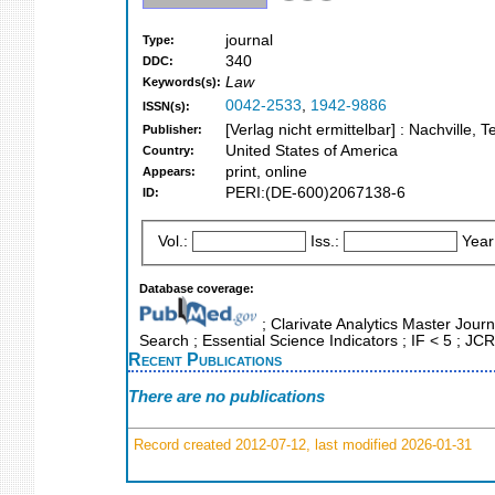
journal
Type:
340
DDC:
Law
Keywords(s):
0042-2533
,
1942-9886
ISSN(s):
[Verlag nicht ermittelbar] : Nachville, 
Publisher:
United States of America
Country:
print, online
Appears:
PERI:(DE-600)2067138-6
ID:
Vol.:
Iss.:
Year
Database coverage:
; Clarivate Analytics Master Jour
Search ; Essential Science Indicators ; IF < 5 ; J
Recent Publications
There are no publications
Record created 2012-07-12, last modified 2026-01-31