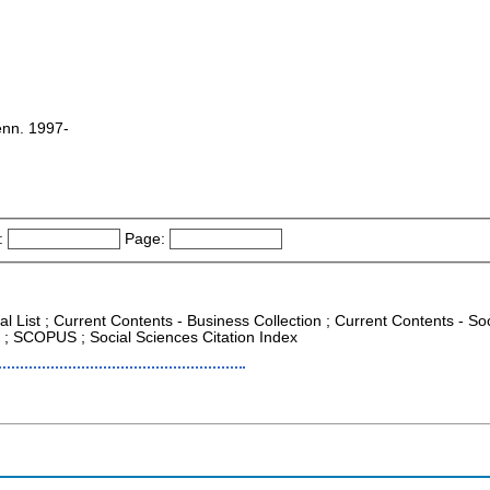
Tenn. 1997-
:
Page:
nal List ; Current Contents - Business Collection ; Current Contents - 
CR ; SCOPUS ; Social Sciences Citation Index