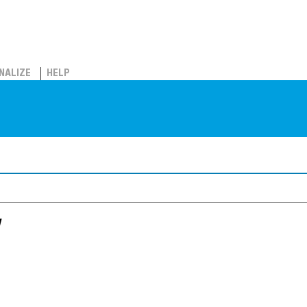
NALIZE
HELP
w