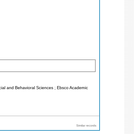
Social and Behavioral Sciences ; Ebsco Academic
Similar records