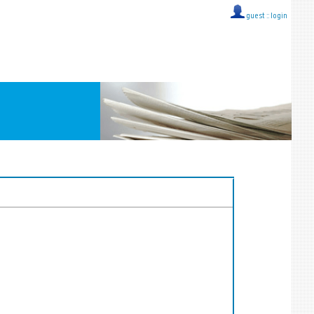
guest ::
login