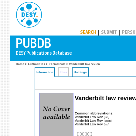
PUBDB
SEARCH
SUBMIT
PERSO
Home
>
Authorities
>
Periodicals
> Vanderbilt law review
Information
Files
Holdings
Vanderbilt law revie
Common abbreviations:
Vanderbilt Law Rev
[iso]
Vanderbilt Law Rev
[dnlm]
Vanderbilt Law Rev
[iso]