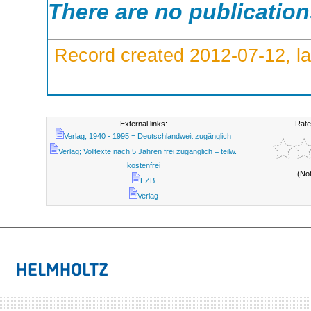
There are no publicatio
Record created 2012-07-12, la
External links:
Rate
Verlag; 1940 - 1995 = Deutschlandweit zugänglich
Verlag; Volltexte nach 5 Jahren frei zugänglich = teilw.
kostenfrei
(No
EZB
Verlag