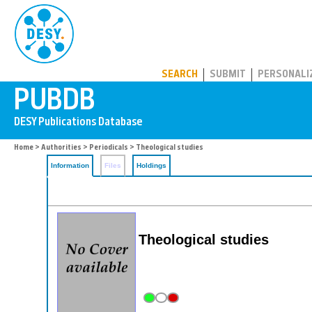
PUBDB
SEARCH
SUBMIT
PERSONALI
Home
>
Authorities
>
Periodicals
> Theological studies
Information
Files
Holdings
Theological studies