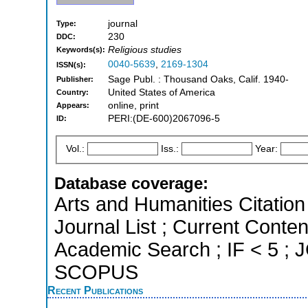
journal
Type:
230
DDC:
Religious studies
Keywords(s):
0040-5639
,
2169-1304
ISSN(s):
Sage Publ. : Thousand Oaks, Calif. 1940-
Publisher:
United States of America
Country:
online, print
Appears:
PERI:(DE-600)2067096-5
ID:
Vol.:
Iss.:
Year:
Database coverage:
Arts and Humanities Citation 
Journal List ; Current Conte
Academic Search ; IF < 5 ; J
SCOPUS
Recent Publications