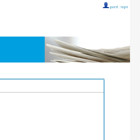
guest ::
login