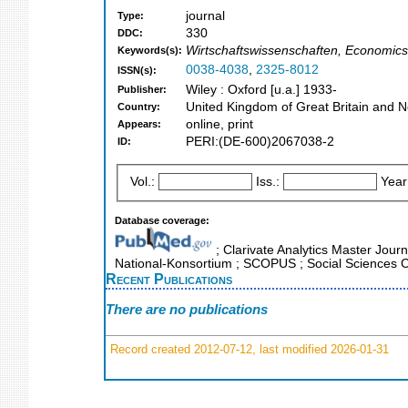
journal
Type:
330
DDC:
Wirtschaftswissenschaften, Economic
Keywords(s):
0038-4038
,
2325-8012
ISSN(s):
Wiley : Oxford [u.a.] 1933-
Publisher:
United Kingdom of Great Britain and N
Country:
online, print
Appears:
PERI:(DE-600)2067038-2
ID:
Vol.:
Iss.:
Year
Database coverage:
; Clarivate Analytics Master Journ
National-Konsortium ; SCOPUS ; Social Sciences C
Recent Publications
There are no publications
Record created 2012-07-12, last modified 2026-01-31