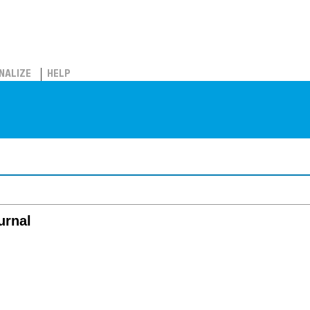
NALIZE
HELP
urnal