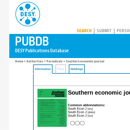
PUBDB
SEARCH
SUBMIT
PERSO
Home
>
Authorities
>
Periodicals
> Southern economic journal
Information
Files
Holdings
Southern economic jo
Common abbreviations:
South Econ J
[iso]
South Econ J
[dnlm]
South Econ J
[iso]