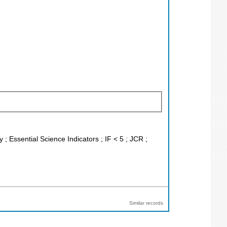
; Essential Science Indicators ; IF < 5 ; JCR ;
Similar records