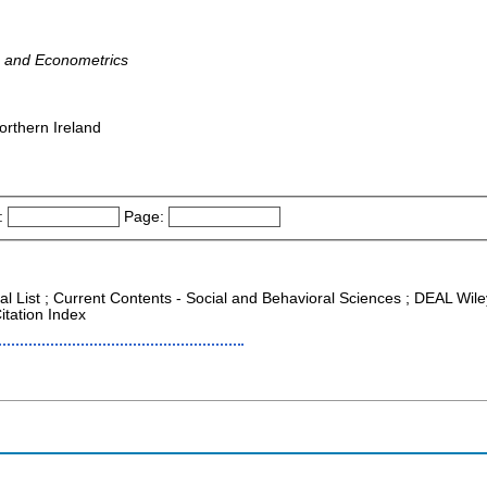
s and Econometrics
orthern Ireland
:
Page:
al List ; Current Contents - Social and Behavioral Sciences ; DEAL Wiley 
itation Index