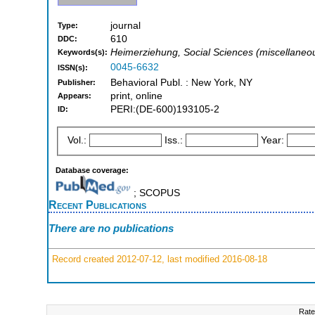
journal
Type:
610
DDC:
Heimerziehung, Social Sciences (miscellaneo
Keywords(s):
0045-6632
ISSN(s):
Behavioral Publ. : New York, NY
Publisher:
print, online
Appears:
PERI:(DE-600)193105-2
ID:
Vol.:
Iss.:
Year:
Database coverage:
; SCOPUS
Recent Publications
There are no publications
Record created 2012-07-12, last modified 2016-08-18
Rate