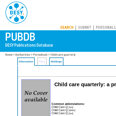
PUBDB
SEARCH
SUBMIT
PERSONALI
Home
>
Authorities
>
Periodicals
> Child care quarterly
Information
Files
Holdings
Child care quarterly: a p
Common abbreviations:
Child Care Q
[iso]
Child Care Q
[dnlm]
Child Care Q
[iso]