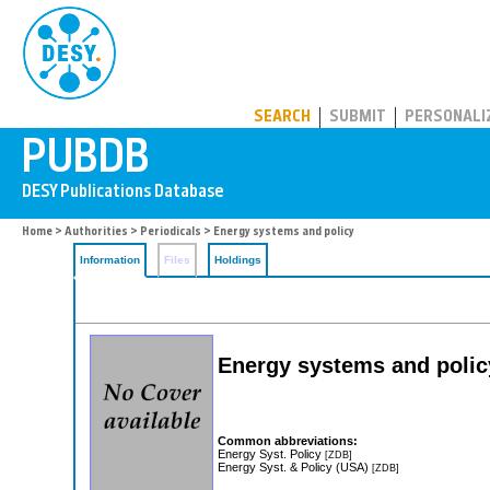
PUBDB
SEARCH
SUBMIT
PERSONALI
Home
>
Authorities
>
Periodicals
> Energy systems and policy
Information
Files
Holdings
Energy systems and policy:
Common abbreviations:
Energy Syst. Policy
[ZDB]
Energy Syst. & Policy (USA)
[ZDB]