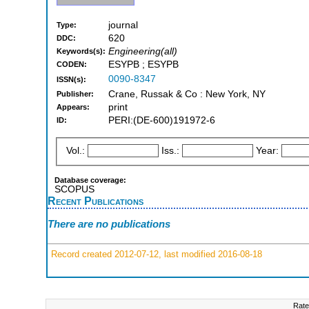
journal
Type:
620
DDC:
Engineering(all)
Keywords(s):
ESYPB ; ESYPB
CODEN:
0090-8347
ISSN(s):
Crane, Russak & Co : New York, NY
Publisher:
print
Appears:
PERI:(DE-600)191972-6
ID:
Vol.:
Iss.:
Year:
Database coverage:
SCOPUS
Recent Publications
There are no publications
Record created 2012-07-12, last modified 2016-08-18
Rate