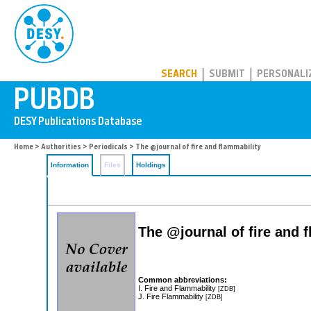
PUBDB
SEARCH
SUBMIT
PERSONALI
Home
>
Authorities
>
Periodicals
> The @journal of fire and flammability
Information
Files
Holdings
The @journal of fire and 
Common abbreviations:
I. Fire and Flammability
[ZDB]
J. Fire Flammability
[ZDB]