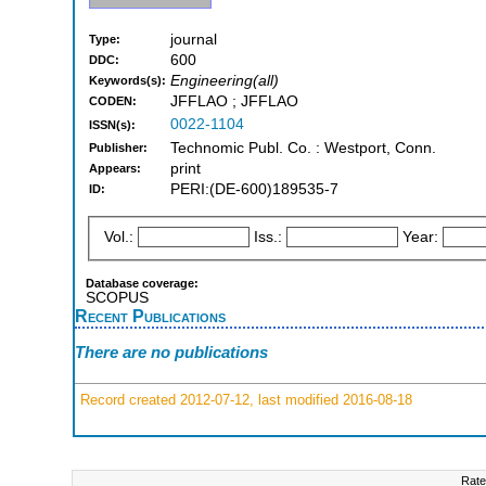
journal
Type:
600
DDC:
Engineering(all)
Keywords(s):
JFFLAO ; JFFLAO
CODEN:
0022-1104
ISSN(s):
Technomic Publ. Co. : Westport, Conn.
Publisher:
print
Appears:
PERI:(DE-600)189535-7
ID:
Vol.:
Iss.:
Year:
Database coverage:
SCOPUS
Recent Publications
There are no publications
Record created 2012-07-12, last modified 2016-08-18
Rate