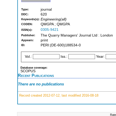
journal
Type:
620
DDC:
Engineering(all)
Keywords(s):
QMGPA ; QMGPA
CODEN:
0305-9421
ISSN(s):
The Quarry Managers' Journal Ltd : London
Publisher:
print
Appears:
PERI:(DE-600)188534-0
ID:
Vol.:
Iss.:
Year:
Database coverage:
SCOPUS
Recent Publications
There are no publications
Record created 2012-07-12, last modified 2016-08-18
Rate