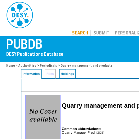
PUBDB
SEARCH
SUBMIT
PERSONALI
Home
>
Authorities
>
Periodicals
> Quarry management and products
Information
Files
Holdings
Quarry management and 
Common abbreviations:
Quarry Manage. Prod.
[ZDB]